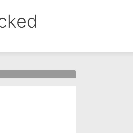
ocked